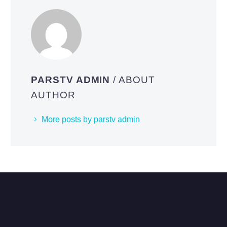
PARSTV ADMIN
/ ABOUT
AUTHOR
More posts by parstv admin