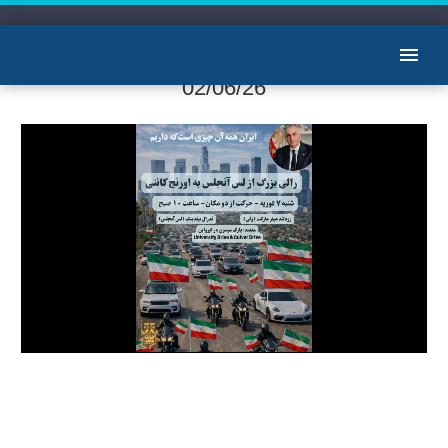
آرشیو گپ خودمانی با ستار دلدار
02/06/26
Video
Player