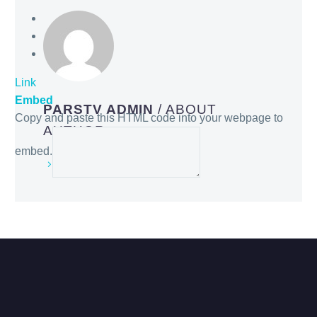
Link
Embed
PARSTV ADMIN
/ ABOUT
Copy and paste this HTML code into your webpage to
AUTHOR
embed.
More posts by parstv admin