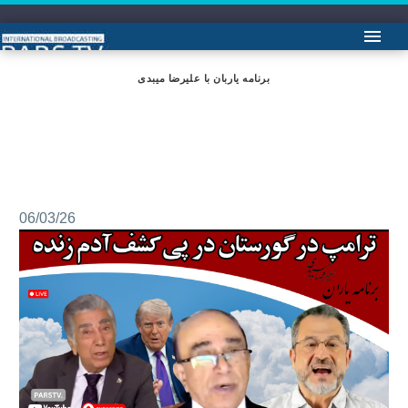
برنامه یاربان با علیرضا میبدی
06/03/26