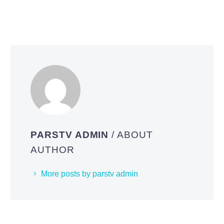
PARSTV ADMIN
/ ABOUT
AUTHOR
More posts by parstv admin