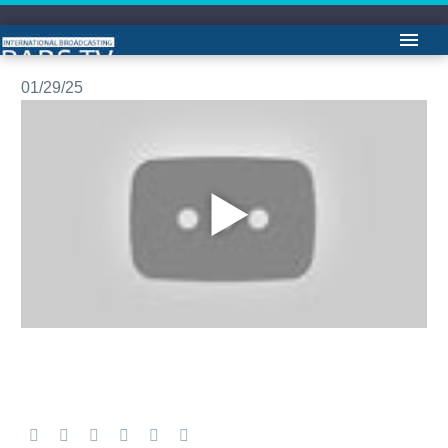
مشروح اخبار -لیلا هاشميان
01/29/25