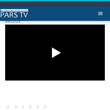
مشروح اخبار -لیلا هاشمیان
04/21/25