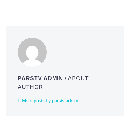
PARSTV ADMIN
/ ABOUT
AUTHOR
More posts by parstv admin