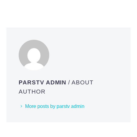
PARSTV ADMIN
/ ABOUT
AUTHOR
More posts by parstv admin