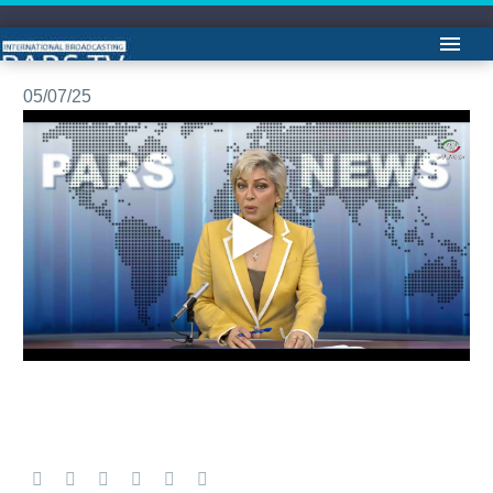
مشروح اخبار -لیلا هاشمیان
05/07/25