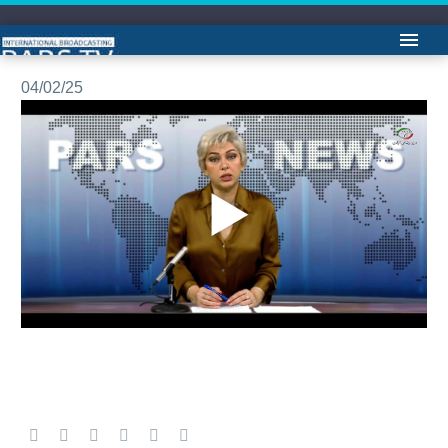
مشروح اخبار -لیلا هاشمیان
04/02/25