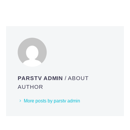
PARSTV ADMIN
/ ABOUT
AUTHOR
More posts by parstv admin